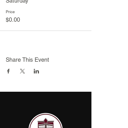
Saturday
Price
$0.00
Share This Event