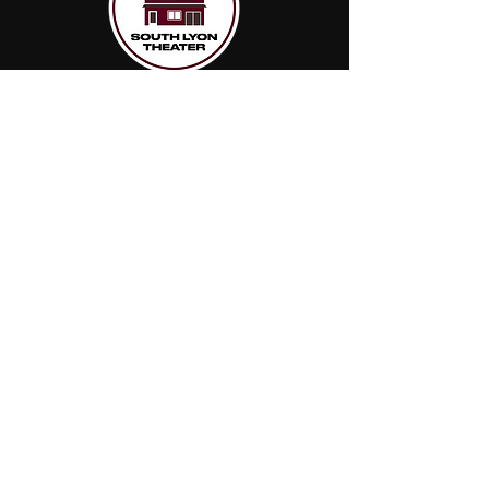
Join our
mailing list
Name
Email
Subscribe