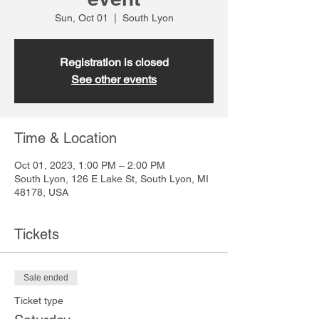
Sun, Oct 01
  |  
South Lyon
Registration is closed
See other events
Time & Location
Oct 01, 2023, 1:00 PM – 2:00 PM
South Lyon, 126 E Lake St, South Lyon, MI
48178, USA
Tickets
Sale ended
Ticket type