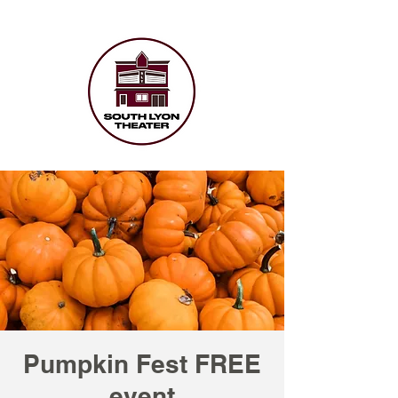
Pumpkin Fest FREE
event