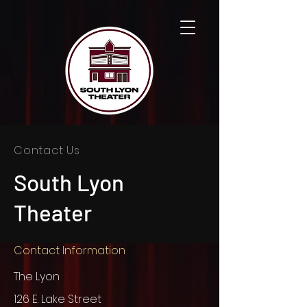
Contact Us
South Lyon
Theater
Contact Information
The Lyon
126 E. Lake Street