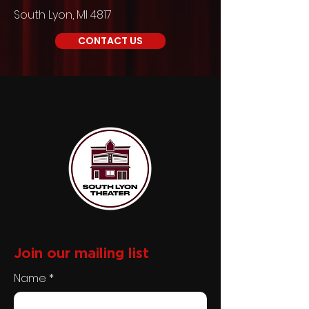
South Lyon, MI 4817
CONTACT US
Join our
mailing list
Name